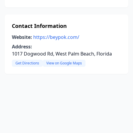
Contact Information
Website:
https://beypok.com/
Address:
1017 Dogwood Rd, West Palm Beach, Florida
Get Directions
View on Google Maps