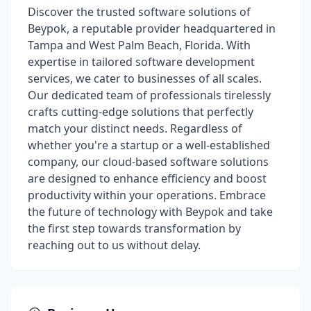
Discover the trusted software solutions of
Beypok, a reputable provider headquartered in
Tampa and West Palm Beach, Florida. With
expertise in tailored software development
services, we cater to businesses of all scales.
Our dedicated team of professionals tirelessly
crafts cutting-edge solutions that perfectly
match your distinct needs. Regardless of
whether you're a startup or a well-established
company, our cloud-based software solutions
are designed to enhance efficiency and boost
productivity within your operations. Embrace
the future of technology with Beypok and take
the first step towards transformation by
reaching out to us without delay.