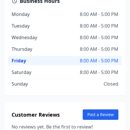
Business Hours
Monday
8:00 AM - 5:00 PM
Tuesday
8:00 AM - 5:00 PM
Wednesday
8:00 AM - 5:00 PM
Thursday
8:00 AM - 5:00 PM
Friday
8:00 AM - 5:00 PM
Saturday
8:00 AM - 5:00 PM
Sunday
Closed
Customer Reviews
Post a Review
No reviews yet. Be the first to review!