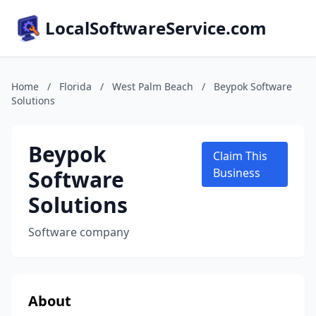
LocalSoftwareService.com
Home
/
Florida
/
West Palm Beach
/
Beypok Software
Solutions
Beypok
Claim This
Software
Business
Solutions
Software company
About