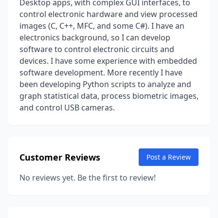
Desktop apps, with complex GUI interfaces, to
control electronic hardware and view processed
images (C, C++, MFC, and some C#). I have an
electronics background, so I can develop
software to control electronic circuits and
devices. I have some experience with embedded
software development. More recently I have
been developing Python scripts to analyze and
graph statistical data, process biometric images,
and control USB cameras.
Customer Reviews
Post a Review
No reviews yet. Be the first to review!