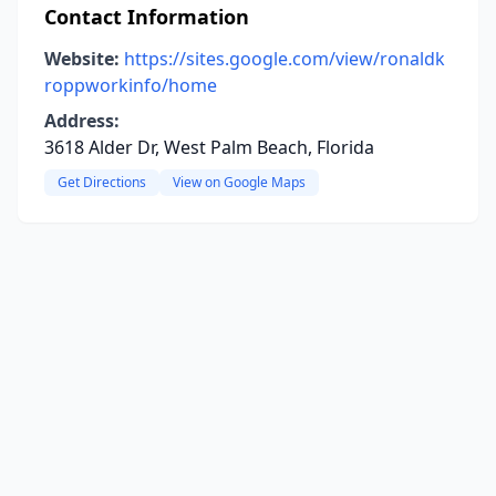
Contact Information
Website:
https://sites.google.com/view/ronaldk
roppworkinfo/home
Address:
3618 Alder Dr, West Palm Beach, Florida
Get Directions
View on Google Maps