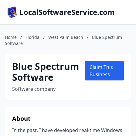
LocalSoftwareService.com
Home
/
Florida
/
West Palm Beach
/
Blue Spectrum
Software
Blue Spectrum
Claim This
Software
Business
Software company
About
In the past, I have developed real-time Windows