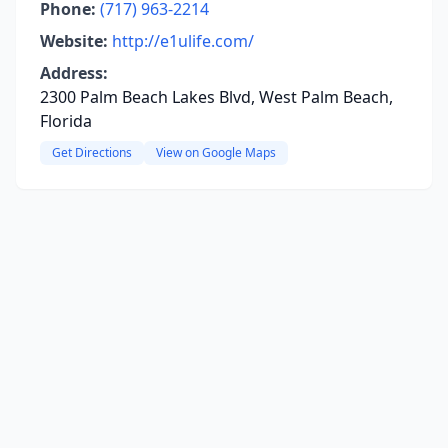
Phone:
(717) 963-2214
Website:
http://e1ulife.com/
Address:
2300 Palm Beach Lakes Blvd, West Palm Beach,
Florida
Get Directions
View on Google Maps