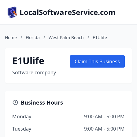
LocalSoftwareService.com
Home
/
Florida
/
West Palm Beach
/
E1Ulife
E1Ulife
Claim This Business
Software company
Business Hours
Monday
9:00 AM - 5:00 PM
Tuesday
9:00 AM - 5:00 PM