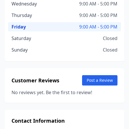
Wednesday
9:00 AM - 5:00 PM
Thursday
9:00 AM - 5:00 PM
Friday
9:00 AM - 5:00 PM
Saturday
Closed
Sunday
Closed
Customer Reviews
Post a Review
No reviews yet. Be the first to review!
Contact Information