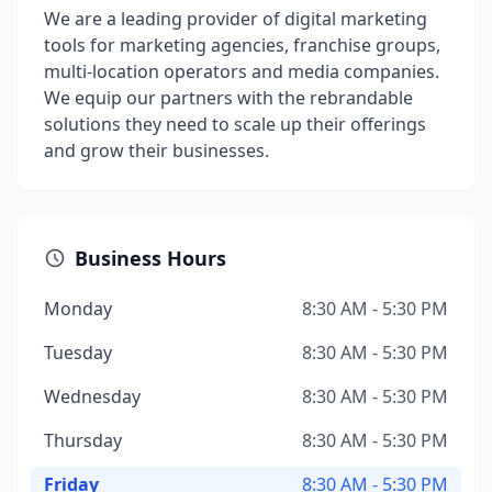
We are a leading provider of digital marketing
tools for marketing agencies, franchise groups,
multi-location operators and media companies.
We equip our partners with the rebrandable
solutions they need to scale up their offerings
and grow their businesses.
Business Hours
Monday
8:30 AM - 5:30 PM
Tuesday
8:30 AM - 5:30 PM
Wednesday
8:30 AM - 5:30 PM
Thursday
8:30 AM - 5:30 PM
Friday
8:30 AM - 5:30 PM