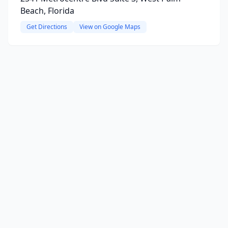
Beach, Florida
Get Directions
View on Google Maps