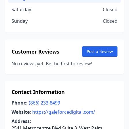
Saturday
Closed
Sunday
Closed
Customer Reviews
Post a Review
No reviews yet. Be the first to review!
Contact Information
Phone:
(866) 233-8499
Website:
https://galeforcedigital.com/
Address:
2541 Metrocentre Blvd Suite 3, West Palm