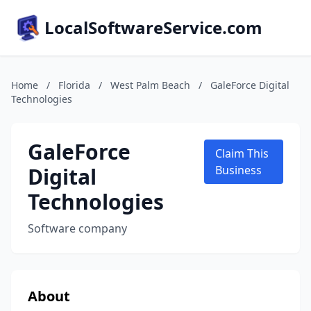
LocalSoftwareService.com
Home
/
Florida
/
West Palm Beach
/
GaleForce Digital
Technologies
GaleForce
Claim This
Digital
Business
Technologies
Software company
About