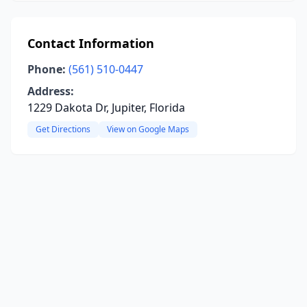
Contact Information
Phone:
(561) 510-0447
Address:
1229 Dakota Dr, Jupiter, Florida
Get Directions
View on Google Maps