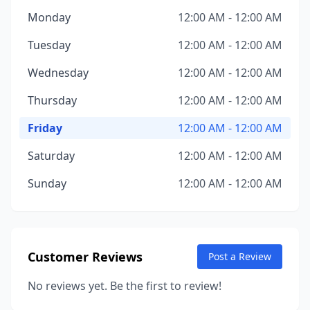
Monday
12:00 AM - 12:00 AM
Tuesday
12:00 AM - 12:00 AM
Wednesday
12:00 AM - 12:00 AM
Thursday
12:00 AM - 12:00 AM
Friday
12:00 AM - 12:00 AM
Saturday
12:00 AM - 12:00 AM
Sunday
12:00 AM - 12:00 AM
Customer Reviews
Post a Review
No reviews yet. Be the first to review!