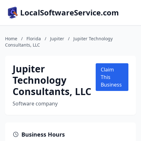
LocalSoftwareService.com
Home
/
Florida
/
Jupiter
/
Jupiter Technology
Consultants, LLC
Jupiter
Claim
Technology
This
Business
Consultants, LLC
Software company
Business Hours