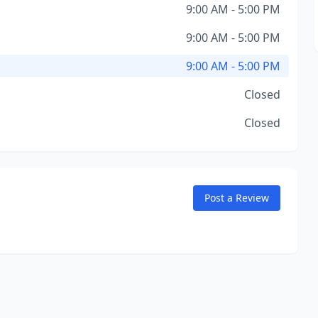
9:00 AM - 5:00 PM
9:00 AM - 5:00 PM
9:00 AM - 5:00 PM
Closed
Closed
Post a Review