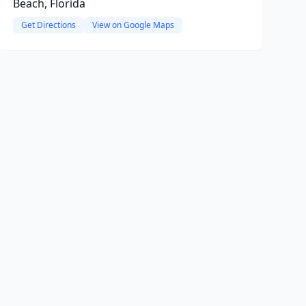
Beach, Florida
Get Directions
View on Google Maps