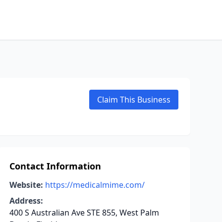
Claim This Business
Contact Information
Website:
https://medicalmime.com/
Address:
400 S Australian Ave STE 855, West Palm