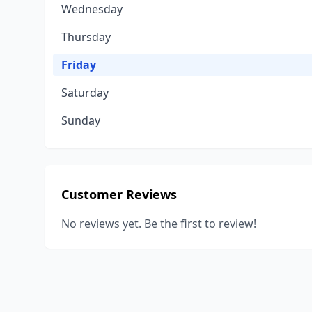
Wednesday
Thursday
Friday
Saturday
Sunday
Customer Reviews
No reviews yet. Be the first to review!