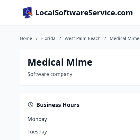
LocalSoftwareService.com
Home
/
Florida
/
West Palm Beach
/
Medical Mime
Medical Mime
Software company
Business Hours
Monday
Tuesday