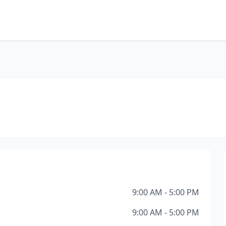
9:00 AM - 5:00 PM
9:00 AM - 5:00 PM