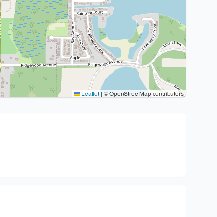
Leaflet
|
© OpenStreetMap contributors