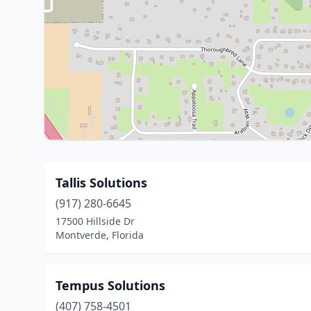
Tallis Solutions
(917) 280-6645
17500 Hillside Dr
Montverde, Florida
Tempus Solutions
(407) 758-4501