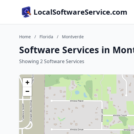
LocalSoftwareService.com
Home
/
Florida
/
Montverde
Software Services in Mont
Showing 2 Software Services
+
−