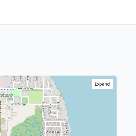
Expand