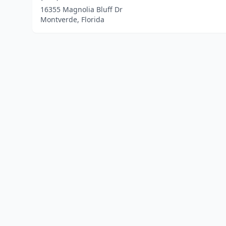
16355 Magnolia Bluff Dr
Montverde, Florida