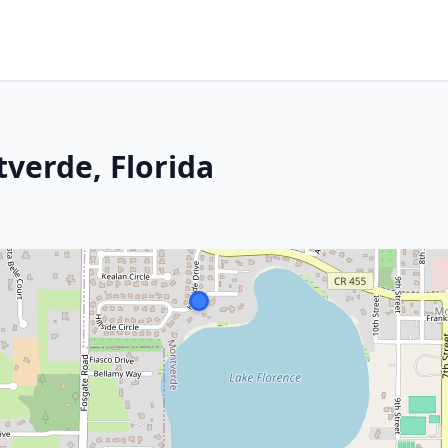
verde, Florida