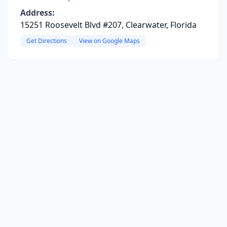
Address:
15251 Roosevelt Blvd #207, Clearwater, Florida
Get Directions
View on Google Maps