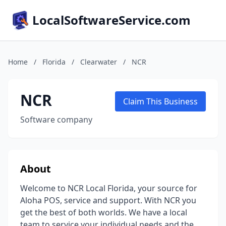
LocalSoftwareService.com
Home
/
Florida
/
Clearwater
/
NCR
NCR
Claim This Business
Software company
About
Welcome to NCR Local Florida, your source for
Aloha POS, service and support. With NCR you
get the best of both worlds. We have a local
team to service your individual needs and the