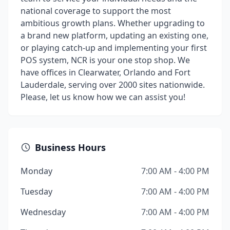
national coverage to support the most
ambitious growth plans. Whether upgrading to
a brand new platform, updating an existing one,
or playing catch-up and implementing your first
POS system, NCR is your one stop shop. We
have offices in Clearwater, Orlando and Fort
Lauderdale, serving over 2000 sites nationwide.
Please, let us know how we can assist you!
Business Hours
Monday
7:00 AM - 4:00 PM
Tuesday
7:00 AM - 4:00 PM
Wednesday
7:00 AM - 4:00 PM