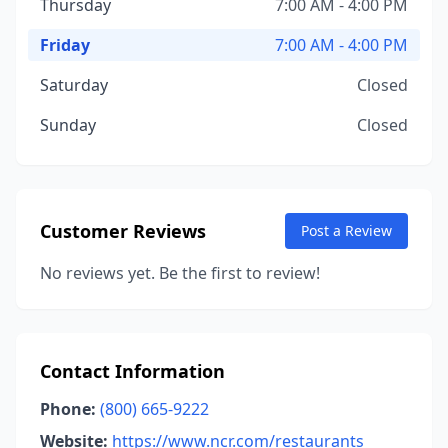
Thursday
7:00 AM - 4:00 PM
Friday
7:00 AM - 4:00 PM
Saturday
Closed
Sunday
Closed
Customer Reviews
Post a Review
No reviews yet. Be the first to review!
Contact Information
Phone:
(800) 665-9222
Website:
https://www.ncr.com/restaurants