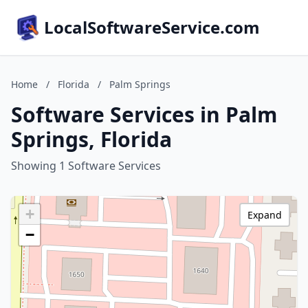
LocalSoftwareService.com
Home
/
Florida
/
Palm Springs
Software Services in Palm
Springs, Florida
Showing 1 Software Services
+
Expand
−