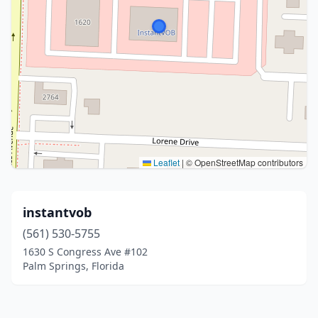
Leaflet
|
© OpenStreetMap contributors
instantvob
(561) 530-5755
1630 S Congress Ave #102
Palm Springs, Florida