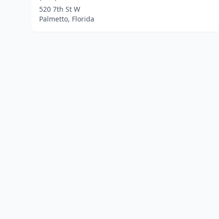
520 7th St W
Palmetto, Florida