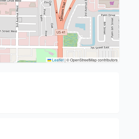
Leaflet
|
© OpenStreetMap contributors