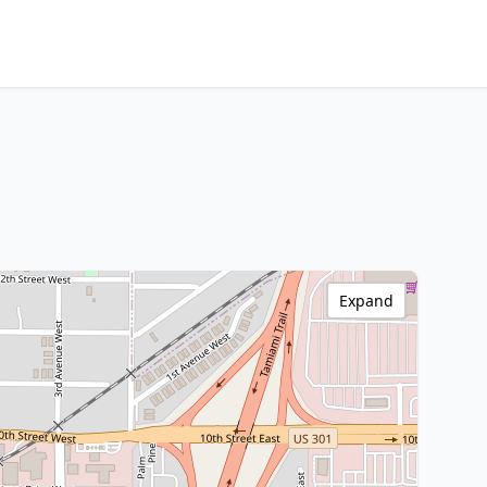
Expand