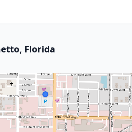
etto, Florida