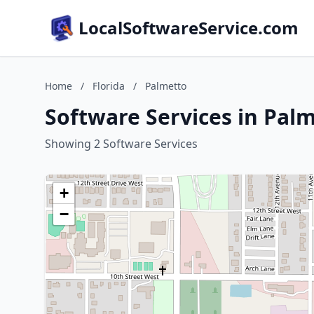
LocalSoftwareService.com
Home
/
Florida
/
Palmetto
Software Services in Palm
Showing 2 Software Services
+
−