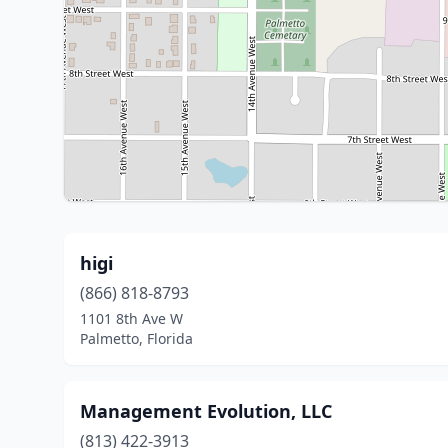
higi
(866) 818-8793
1101 8th Ave W
Palmetto, Florida
Management Evolution, LLC
(813) 422-3913