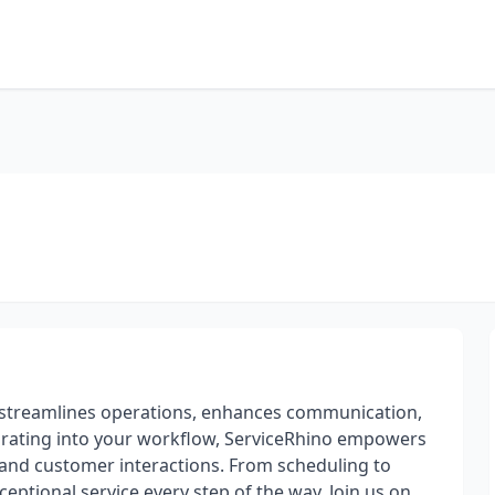
o streamlines operations, enhances communication,
egrating into your workflow, ServiceRhino empowers
 and customer interactions. From scheduling to
eptional service every step of the way. Join us on