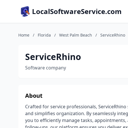
LocalSoftwareService.com
Home
/
Florida
/
West Palm Beach
/
ServiceRhino
ServiceRhino
Software company
About
Crafted for service professionals, ServiceRhin
and simplifies organization. By seamlessly int
you to efficiently manage tasks, appointments,
follow-ups, our platform ensures you deliver exc