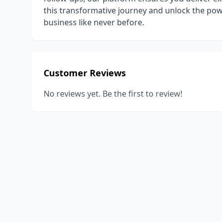
this transformative journey and unlock the pow
business like never before.
Customer Reviews
No reviews yet. Be the first to review!