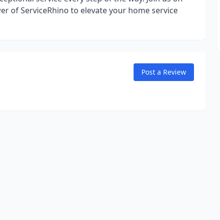
er of ServiceRhino to elevate your home service
Post a Review