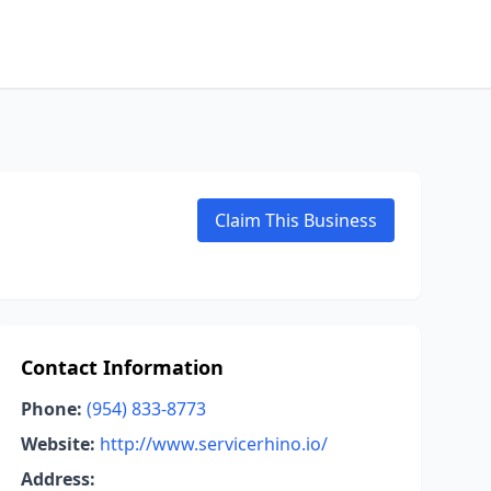
Claim This Business
Contact Information
Phone:
(954) 833-8773
Website:
http://www.servicerhino.io/
Address: