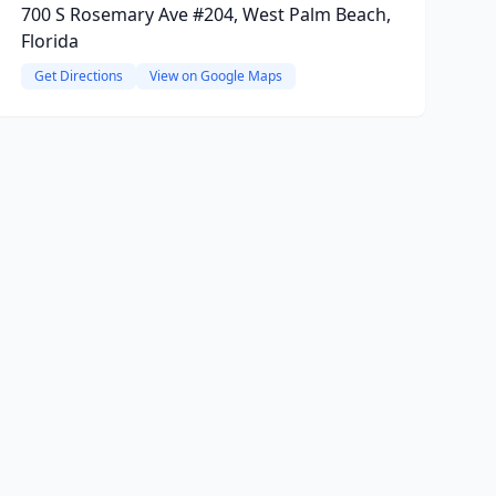
700 S Rosemary Ave #204, West Palm Beach,
Florida
Get Directions
View on Google Maps