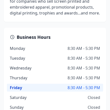
for companies who sell screen printed and
embroidered apparel, promotional products,
digital printing, trophies and awards...and more.
Business Hours
Monday
8:30 AM - 5:30 PM
Tuesday
8:30 AM - 5:30 PM
Wednesday
8:30 AM - 5:30 PM
Thursday
8:30 AM - 5:30 PM
Friday
8:30 AM - 5:30 PM
Saturday
Closed
Sunday
Closed