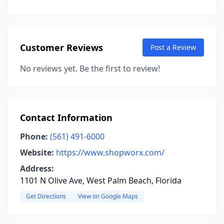
Customer Reviews
Post a Review
No reviews yet. Be the first to review!
Contact Information
Phone:
(561) 491-6000
Website:
https://www.shopworx.com/
Address:
1101 N Olive Ave, West Palm Beach, Florida
Get Directions
View on Google Maps