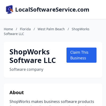
LocalSoftwareService.com
Home
/
Florida
/
West Palm Beach
/
ShopWorks
Software LLC
ShopWorks
Claim This
Software LLC
Business
Software company
About
ShopWorks makes business software products