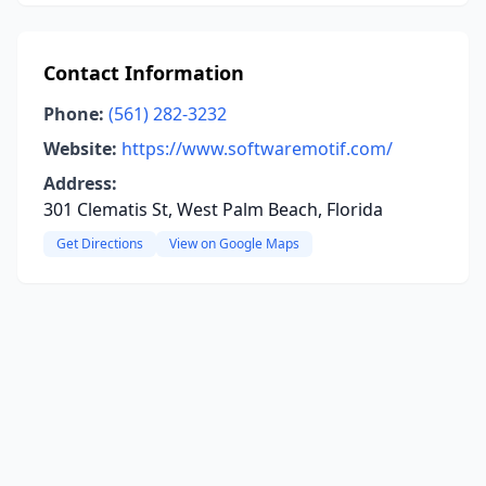
Contact Information
Phone:
(561) 282-3232
Website:
https://www.softwaremotif.com/
Address:
301 Clematis St, West Palm Beach, Florida
Get Directions
View on Google Maps