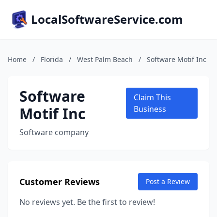
LocalSoftwareService.com
Home
/
Florida
/
West Palm Beach
/
Software Motif Inc
Software
Claim This
Motif Inc
Business
Software company
Customer Reviews
Post a Review
No reviews yet. Be the first to review!