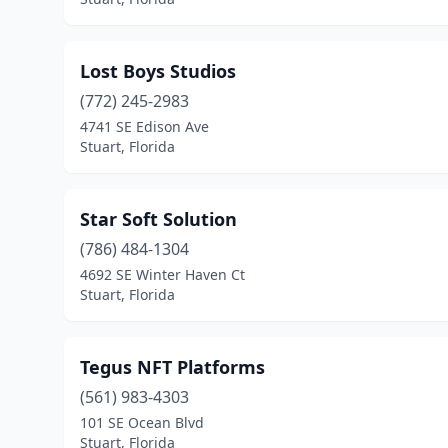
Lost Boys Studios
(772) 245-2983
4741 SE Edison Ave
Stuart, Florida
Star Soft Solution
(786) 484-1304
4692 SE Winter Haven Ct
Stuart, Florida
Tegus NFT Platforms
(561) 983-4303
101 SE Ocean Blvd
Stuart, Florida