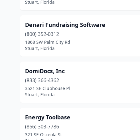
Stuart, Florida
Denari Fundraising Software
(800) 352-0312
1868 SW Palm City Rd
Stuart, Florida
DomiDocs, Inc
(833) 366-4362
3521 SE Clubhouse Pl
Stuart, Florida
Energy Toolbase
(866) 303-7786
321 SE Osceola St