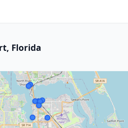
t, Florida