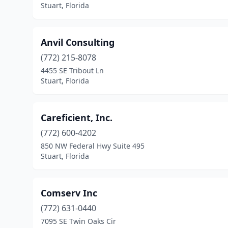
Stuart, Florida
Anvil Consulting
(772) 215-8078
4455 SE Tribout Ln
Stuart, Florida
Careficient, Inc.
(772) 600-4202
850 NW Federal Hwy Suite 495
Stuart, Florida
Comserv Inc
(772) 631-0440
7095 SE Twin Oaks Cir