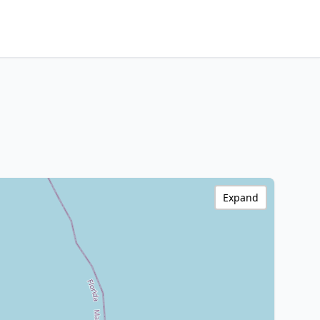
Expand