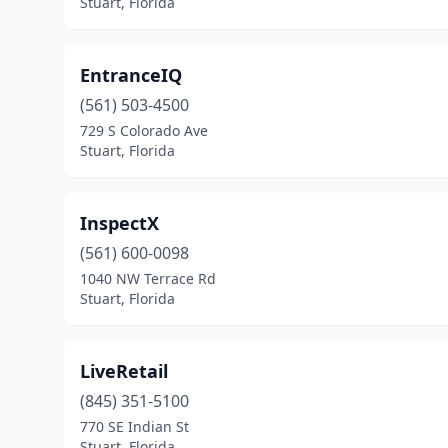
Stuart, Florida
EntranceIQ
(561) 503-4500
729 S Colorado Ave
Stuart, Florida
InspectX
(561) 600-0098
1040 NW Terrace Rd
Stuart, Florida
LiveRetail
(845) 351-5100
770 SE Indian St
Stuart, Florida