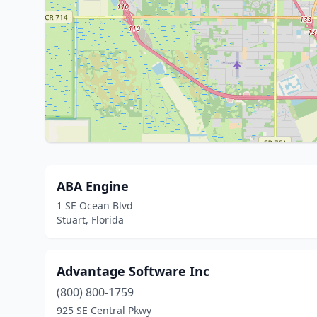
ABA Engine
1 SE Ocean Blvd
Stuart, Florida
Advantage Software Inc
(800) 800-1759
925 SE Central Pkwy