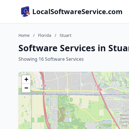
LocalSoftwareService.com
Home
/
Florida
/
Stuart
Software Services in Stuar
Showing 16 Software Services
+
−