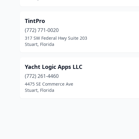
TintPro
(772) 771-0020
317 SW Federal Hwy Suite 203
Stuart, Florida
Yacht Logic Apps LLC
(772) 261-4460
4475 SE Commerce Ave
Stuart, Florida