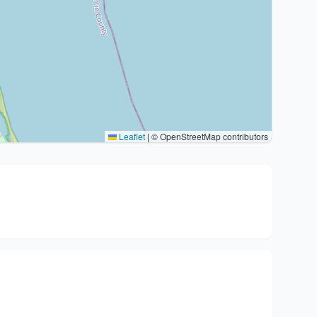
Leaflet
|
© OpenStreetMap contributors