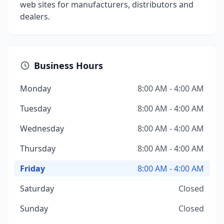
web sites for manufacturers, distributors and
dealers.
Business Hours
Monday
8:00 AM - 4:00 AM
Tuesday
8:00 AM - 4:00 AM
Wednesday
8:00 AM - 4:00 AM
Thursday
8:00 AM - 4:00 AM
Friday
8:00 AM - 4:00 AM
Saturday
Closed
Sunday
Closed