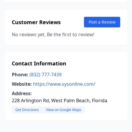
Customer Reviews
Post a Review
No reviews yet. Be the first to review!
Contact Information
Phone:
(832) 777-7439
Website:
https://www.sysonline.com/
Address:
228 Arlington Rd, West Palm Beach, Florida
Get Directions
View on Google Maps