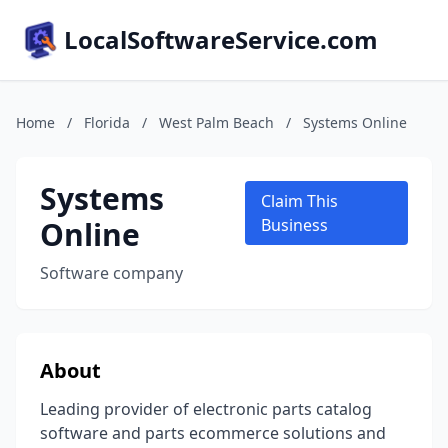
LocalSoftwareService.com
Home
/
Florida
/
West Palm Beach
/
Systems Online
Systems
Claim This
Online
Business
Software company
About
Leading provider of electronic parts catalog
software and parts ecommerce solutions and