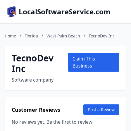
LocalSoftwareService.com
Home
/
Florida
/
West Palm Beach
/
TecnoDev Inc
TecnoDev
Claim This
Inc
Business
Software company
Customer Reviews
Post a Review
No reviews yet. Be the first to review!