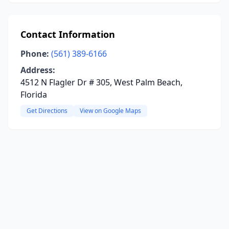
Contact Information
Phone:
(561) 389-6166
Address:
4512 N Flagler Dr # 305, West Palm Beach,
Florida
Get Directions
View on Google Maps