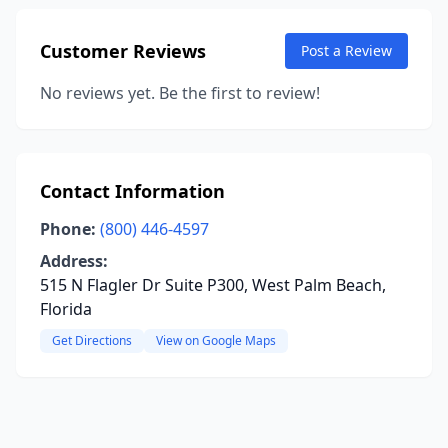
Customer Reviews
Post a Review
No reviews yet. Be the first to review!
Contact Information
Phone:
(800) 446-4597
Address:
515 N Flagler Dr Suite P300, West Palm Beach,
Florida
Get Directions
View on Google Maps