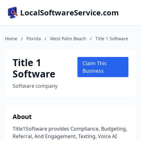
LocalSoftwareService.com
Home
/
Florida
/
West Palm Beach
/
Title 1 Software
Title 1
Claim This
Software
Business
Software company
About
Title1Software provides Compliance, Budgeting,
Referral, And Engagement, Texting, Voice AI