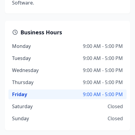
Software.
Business Hours
Monday
9:00 AM - 5:00 PM
Tuesday
9:00 AM - 5:00 PM
Wednesday
9:00 AM - 5:00 PM
Thursday
9:00 AM - 5:00 PM
Friday
9:00 AM - 5:00 PM
Saturday
Closed
Sunday
Closed