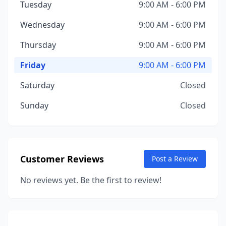
Tuesday
9:00 AM - 6:00 PM
Wednesday
9:00 AM - 6:00 PM
Thursday
9:00 AM - 6:00 PM
Friday
9:00 AM - 6:00 PM
Saturday
Closed
Sunday
Closed
Customer Reviews
Post a Review
No reviews yet. Be the first to review!