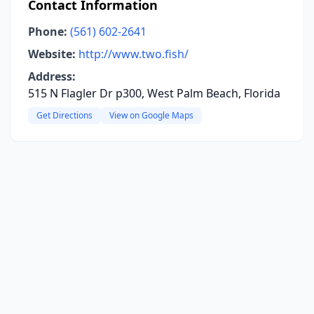
Contact Information
Phone:
(561) 602-2641
Website:
http://www.two.fish/
Address:
515 N Flagler Dr p300, West Palm Beach, Florida
Get Directions
View on Google Maps