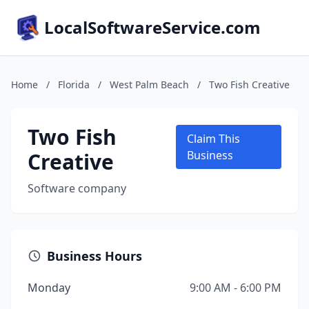
LocalSoftwareService.com
Home
/
Florida
/
West Palm Beach
/
Two Fish Creative
Two Fish
Claim This
Creative
Business
Software company
Business Hours
Monday
9:00 AM - 6:00 PM