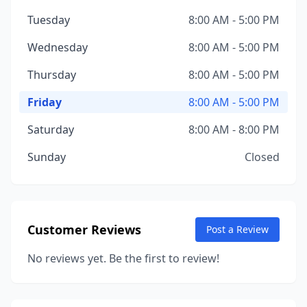
Tuesday
8:00 AM - 5:00 PM
Wednesday
8:00 AM - 5:00 PM
Thursday
8:00 AM - 5:00 PM
Friday
8:00 AM - 5:00 PM
Saturday
8:00 AM - 8:00 PM
Sunday
Closed
Customer Reviews
Post a Review
No reviews yet. Be the first to review!