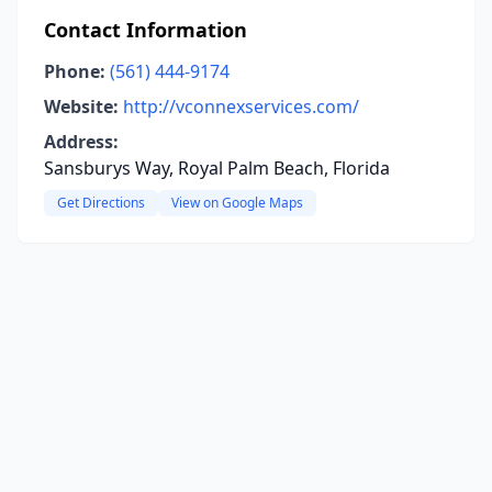
Contact Information
Phone:
(561) 444-9174
Website:
http://vconnexservices.com/
Address:
Sansburys Way, Royal Palm Beach, Florida
Get Directions
View on Google Maps