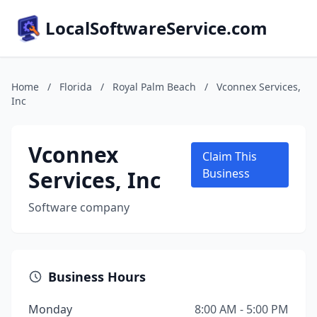
LocalSoftwareService.com
Home
/
Florida
/
Royal Palm Beach
/
Vconnex Services,
Inc
Vconnex
Claim This
Services, Inc
Business
Software company
Business Hours
Monday
8:00 AM - 5:00 PM