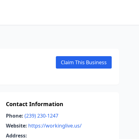
Claim This Business
Contact Information
Phone:
(239) 230-1247
Website:
https://workinglive.us/
Address: