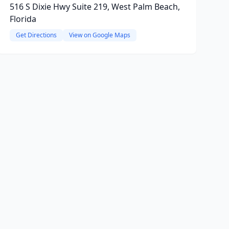
516 S Dixie Hwy Suite 219, West Palm Beach,
Florida
Get Directions
View on Google Maps