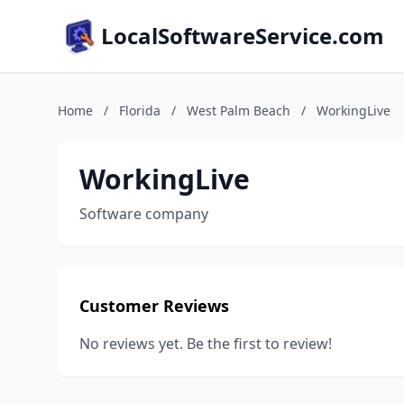
LocalSoftwareService.com
Home
/
Florida
/
West Palm Beach
/
WorkingLive
WorkingLive
Software company
Customer Reviews
No reviews yet. Be the first to review!