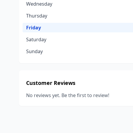
Wednesday
Thursday
Friday
Saturday
Sunday
Customer Reviews
No reviews yet. Be the first to review!