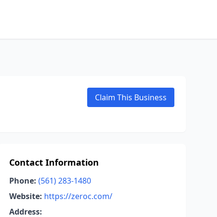
Claim This Business
Contact Information
Phone:
(561) 283-1480
Website:
https://zeroc.com/
Address: