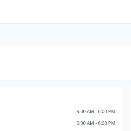
9:00 AM - 6:00 PM
9:00 AM - 6:00 PM