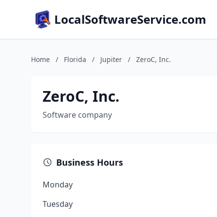
LocalSoftwareService.com
Home
/
Florida
/
Jupiter
/
ZeroC, Inc.
ZeroC, Inc.
Software company
Business Hours
Monday
Tuesday