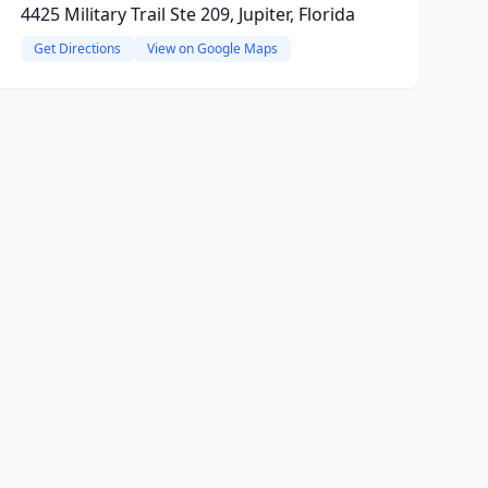
4425 Military Trail Ste 209, Jupiter, Florida
Get Directions
View on Google Maps