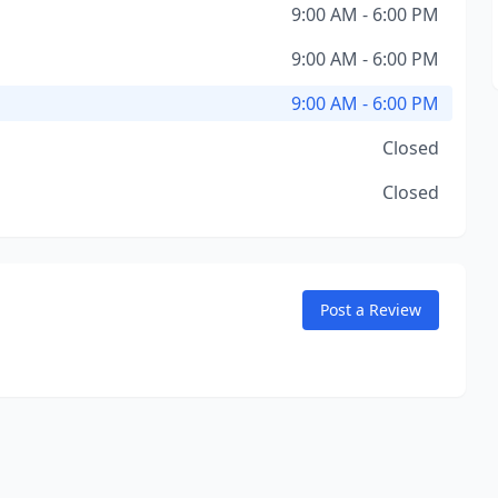
9:00 AM - 6:00 PM
9:00 AM - 6:00 PM
9:00 AM - 6:00 PM
Closed
Closed
Post a Review