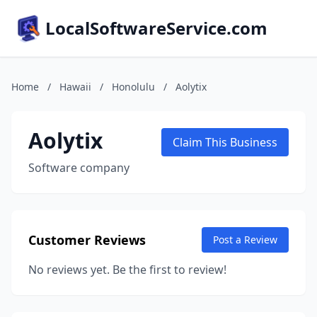
LocalSoftwareService.com
Home
/
Hawaii
/
Honolulu
/
Aolytix
Aolytix
Claim This Business
Software company
Customer Reviews
Post a Review
No reviews yet. Be the first to review!