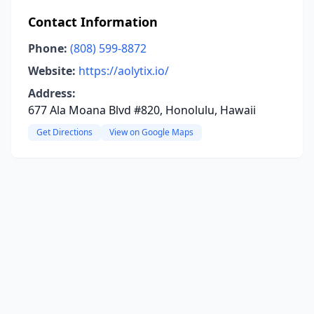
Contact Information
Phone:
(808) 599-8872
Website:
https://aolytix.io/
Address:
677 Ala Moana Blvd #820, Honolulu, Hawaii
Get Directions
View on Google Maps