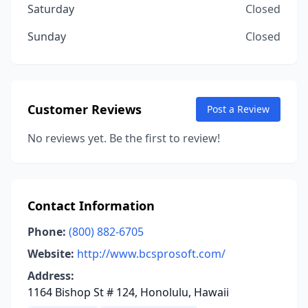
Saturday
Closed
Sunday
Closed
Customer Reviews
Post a Review
No reviews yet. Be the first to review!
Contact Information
Phone:
(800) 882-6705
Website:
http://www.bcsprosoft.com/
Address:
1164 Bishop St # 124, Honolulu, Hawaii