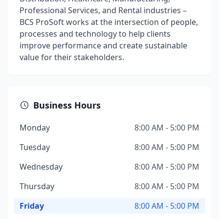
Professional Services, and Rental industries –
BCS ProSoft works at the intersection of people,
processes and technology to help clients
improve performance and create sustainable
value for their stakeholders.
Business Hours
Monday
8:00 AM - 5:00 PM
Tuesday
8:00 AM - 5:00 PM
Wednesday
8:00 AM - 5:00 PM
Thursday
8:00 AM - 5:00 PM
Friday
8:00 AM - 5:00 PM