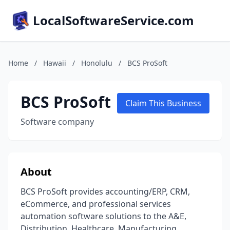
LocalSoftwareService.com
Home
/
Hawaii
/
Honolulu
/
BCS ProSoft
BCS ProSoft
Claim This Business
Software company
About
BCS ProSoft provides accounting/ERP, CRM,
eCommerce, and professional services
automation software solutions to the A&E,
Distribution, Healthcare, Manufacturing,