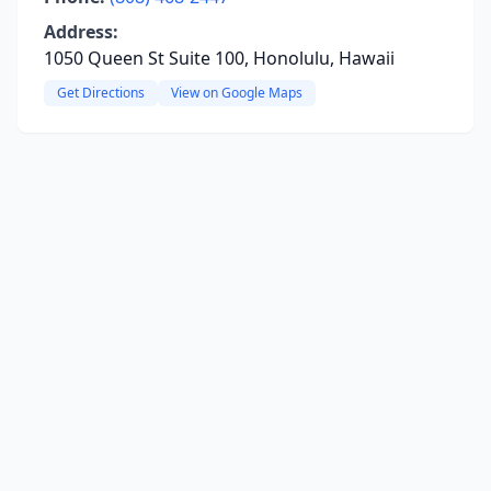
Address:
1050 Queen St Suite 100, Honolulu, Hawaii
Get Directions
View on Google Maps