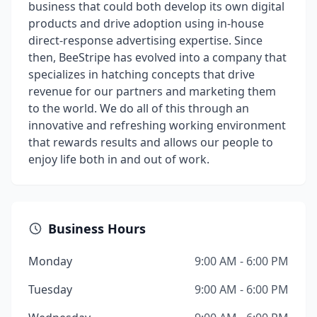
business that could both develop its own digital
products and drive adoption using in-house
direct-response advertising expertise. Since
then, BeeStripe has evolved into a company that
specializes in hatching concepts that drive
revenue for our partners and marketing them
to the world. We do all of this through an
innovative and refreshing working environment
that rewards results and allows our people to
enjoy life both in and out of work.
Business Hours
Monday
9:00 AM - 6:00 PM
Tuesday
9:00 AM - 6:00 PM