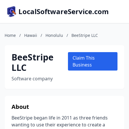
LocalSoftwareService.com
Home
/
Hawaii
/
Honolulu
/
BeeStripe LLC
BeeStripe
Claim This
LLC
Business
Software company
About
BeeStripe began life in 2011 as three friends
wanting to use their experience to create a