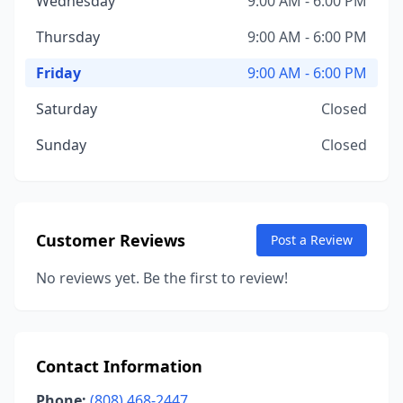
Wednesday
9:00 AM - 6:00 PM
Thursday
9:00 AM - 6:00 PM
Friday
9:00 AM - 6:00 PM
Saturday
Closed
Sunday
Closed
Customer Reviews
Post a Review
No reviews yet. Be the first to review!
Contact Information
Phone:
(808) 468-2447