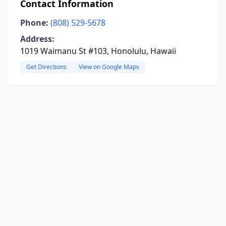
Contact Information
Phone:
(808) 529-5678
Address:
1019 Waimanu St #103, Honolulu, Hawaii
Get Directions
View on Google Maps