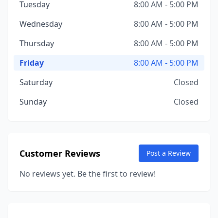
Tuesday
8:00 AM - 5:00 PM
Wednesday
8:00 AM - 5:00 PM
Thursday
8:00 AM - 5:00 PM
Friday
8:00 AM - 5:00 PM
Saturday
Closed
Sunday
Closed
Customer Reviews
Post a Review
No reviews yet. Be the first to review!