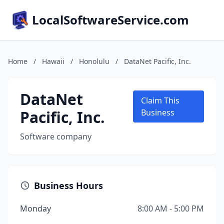
LocalSoftwareService.com
Home
/
Hawaii
/
Honolulu
/
DataNet Pacific, Inc.
DataNet
Claim This
Pacific, Inc.
Business
Software company
Business Hours
Monday
8:00 AM - 5:00 PM