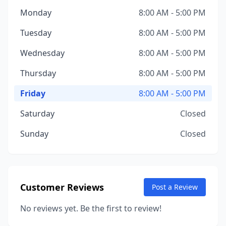
Monday
8:00 AM - 5:00 PM
Tuesday
8:00 AM - 5:00 PM
Wednesday
8:00 AM - 5:00 PM
Thursday
8:00 AM - 5:00 PM
Friday
8:00 AM - 5:00 PM
Saturday
Closed
Sunday
Closed
Customer Reviews
Post a Review
No reviews yet. Be the first to review!