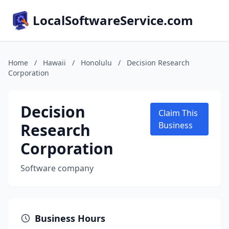
LocalSoftwareService.com
Home
/
Hawaii
/
Honolulu
/
Decision Research
Corporation
Decision
Claim This
Research
Business
Corporation
Software company
Business Hours