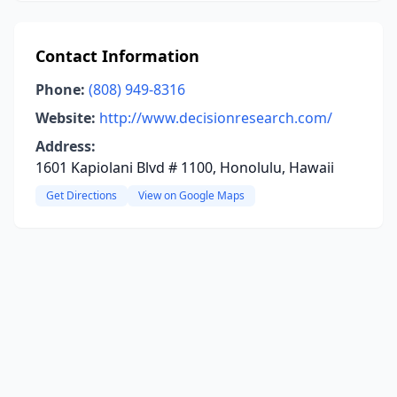
Contact Information
Phone:
(808) 949-8316
Website:
http://www.decisionresearch.com/
Address:
1601 Kapiolani Blvd # 1100, Honolulu, Hawaii
Get Directions
View on Google Maps