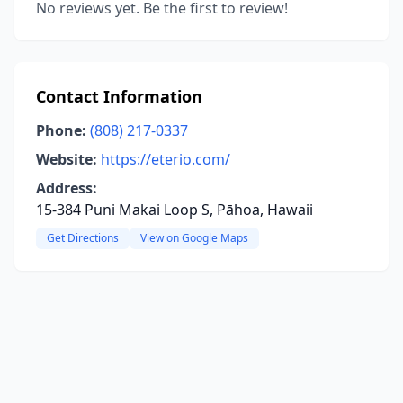
No reviews yet. Be the first to review!
Contact Information
Phone:
(808) 217-0337
Website:
https://eterio.com/
Address:
15-384 Puni Makai Loop S, Pāhoa, Hawaii
Get Directions
View on Google Maps