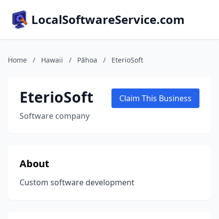
LocalSoftwareService.com
Home
/
Hawaii
/
Pāhoa
/
EterioSoft
EterioSoft
Claim This Business
Software company
About
Custom software development