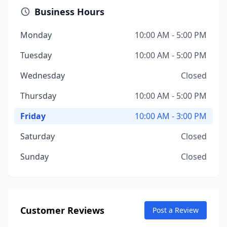
Business Hours
Monday
10:00 AM - 5:00 PM
Tuesday
10:00 AM - 5:00 PM
Wednesday
Closed
Thursday
10:00 AM - 5:00 PM
Friday
10:00 AM - 3:00 PM
Saturday
Closed
Sunday
Closed
Customer Reviews
Post a Review