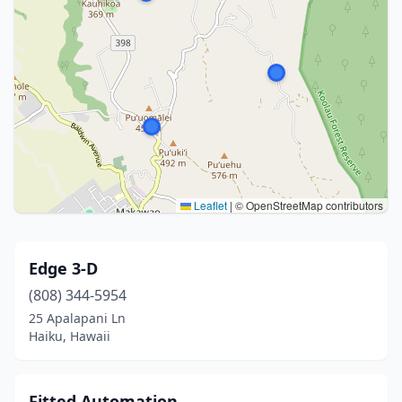
Leaflet
|
© OpenStreetMap contributors
Edge 3-D
(808) 344-5954
25 Apalapani Ln
Haiku, Hawaii
Fitted Automation