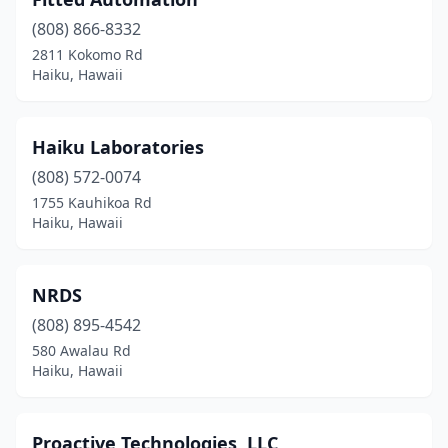
(808) 866-8332
2811 Kokomo Rd
Haiku, Hawaii
Haiku Laboratories
(808) 572-0074
1755 Kauhikoa Rd
Haiku, Hawaii
NRDS
(808) 895-4542
580 Awalau Rd
Haiku, Hawaii
Proactive Technologies, LLC