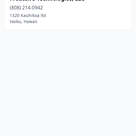
(808) 214-0942
1320 Kauhikoa Rd
Haiku, Hawaii