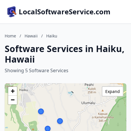
LocalSoftwareService.com
Home
/
Hawaii
/
Haiku
Software Services in Haiku,
Hawaii
Showing 5 Software Services
+
Expand
−