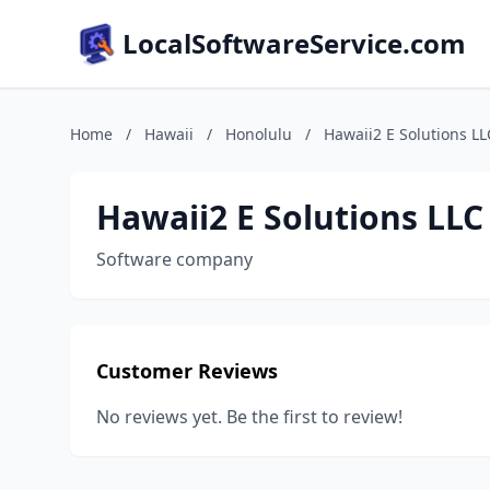
LocalSoftwareService.com
Home
/
Hawaii
/
Honolulu
/
Hawaii2 E Solutions LL
Hawaii2 E Solutions LLC
Software company
Customer Reviews
No reviews yet. Be the first to review!