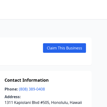
Claim This Business
Contact Information
Phone:
(808) 389-0408
Address:
1311 Kapiolani Blvd #505, Honolulu, Hawaii