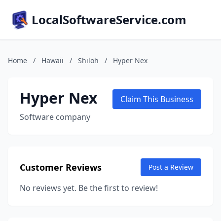
LocalSoftwareService.com
Home
/
Hawaii
/
Shiloh
/
Hyper Nex
Hyper Nex
Claim This Business
Software company
Customer Reviews
Post a Review
No reviews yet. Be the first to review!