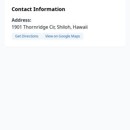
Contact Information
Address:
1901 Thornridge Cir, Shiloh, Hawaii
Get Directions
View on Google Maps