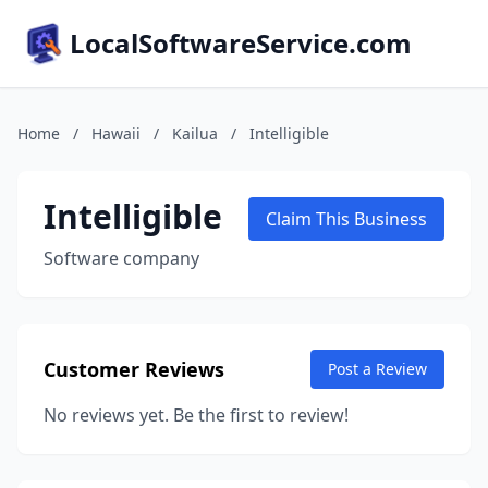
LocalSoftwareService.com
Home
/
Hawaii
/
Kailua
/
Intelligible
Intelligible
Claim This Business
Software company
Customer Reviews
Post a Review
No reviews yet. Be the first to review!