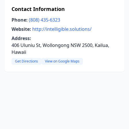
Contact Information
Phone:
(808) 435-6323
Website:
http://intelligible.solutions/
Address:
406 Uluniu St, Wollongong NSW 2500, Kailua,
Hawaii
Get Directions
View on Google Maps