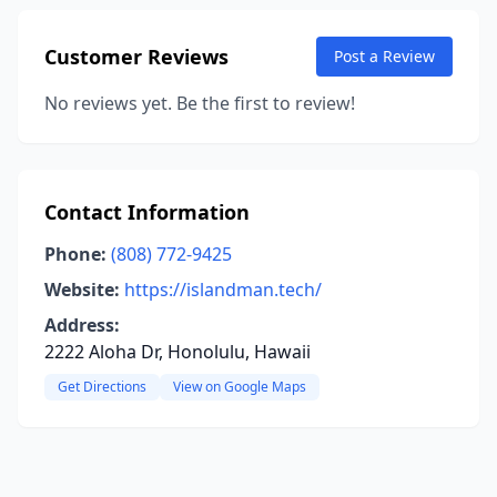
Customer Reviews
Post a Review
No reviews yet. Be the first to review!
Contact Information
Phone:
(808) 772-9425
Website:
https://islandman.tech/
Address:
2222 Aloha Dr, Honolulu, Hawaii
Get Directions
View on Google Maps