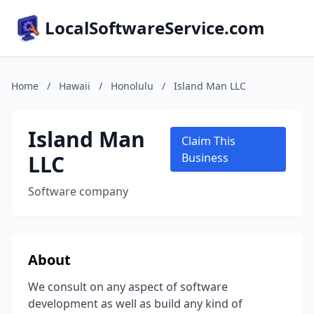
LocalSoftwareService.com
Home
/
Hawaii
/
Honolulu
/
Island Man LLC
Island Man
Claim This
LLC
Business
Software company
About
We consult on any aspect of software
development as well as build any kind of