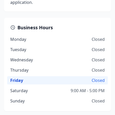
application.
Business Hours
Monday
Closed
Tuesday
Closed
Wednesday
Closed
Thursday
Closed
Friday
Closed
Saturday
9:00 AM - 5:00 PM
Sunday
Closed