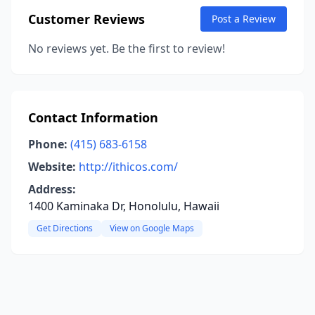
Customer Reviews
Post a Review
No reviews yet. Be the first to review!
Contact Information
Phone:
(415) 683-6158
Website:
http://ithicos.com/
Address:
1400 Kaminaka Dr, Honolulu, Hawaii
Get Directions
View on Google Maps