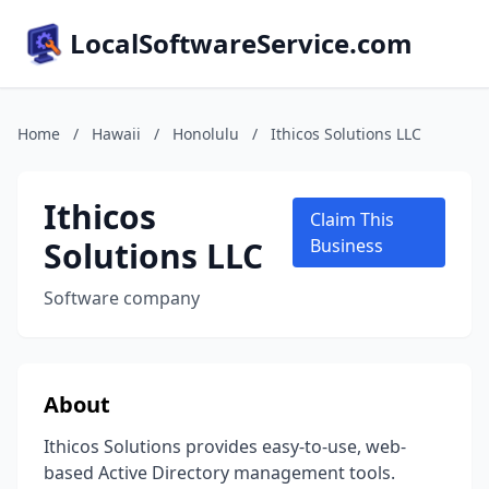
LocalSoftwareService.com
Home
/
Hawaii
/
Honolulu
/
Ithicos Solutions LLC
Ithicos
Claim This
Solutions LLC
Business
Software company
About
Ithicos Solutions provides easy-to-use, web-
based Active Directory management tools.