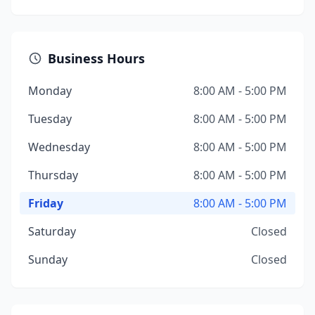
Business Hours
Monday
8:00 AM - 5:00 PM
Tuesday
8:00 AM - 5:00 PM
Wednesday
8:00 AM - 5:00 PM
Thursday
8:00 AM - 5:00 PM
Friday
8:00 AM - 5:00 PM
Saturday
Closed
Sunday
Closed