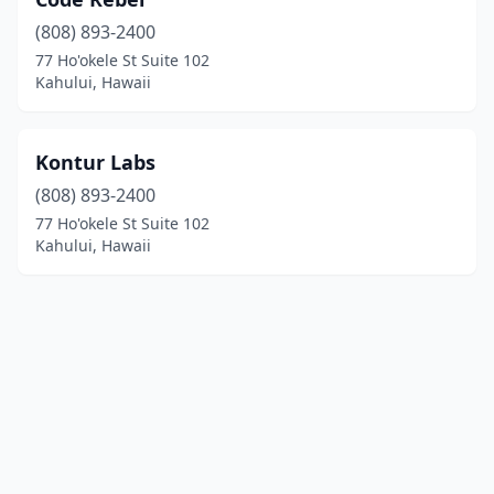
(808) 893-2400
77 Ho'okele St Suite 102
Kahului, Hawaii
Kontur Labs
(808) 893-2400
77 Ho'okele St Suite 102
Kahului, Hawaii