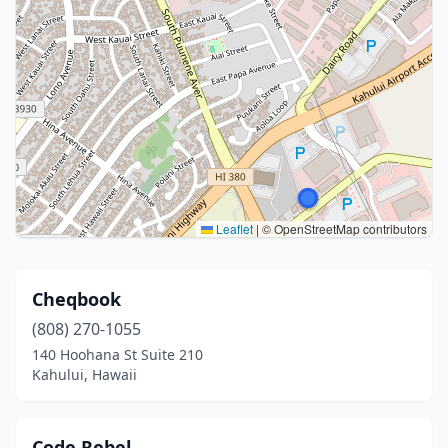
Leaflet
|
© OpenStreetMap contributors
Cheqbook
(808) 270-1055
140 Hoohana St Suite 210
Kahului, Hawaii
Code Rebel