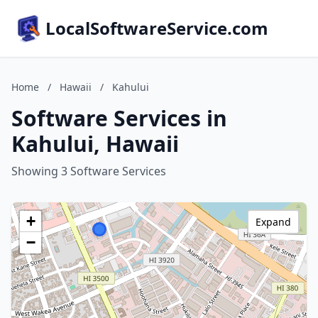
LocalSoftwareService.com
Home
/
Hawaii
/
Kahului
Software Services in
Kahului, Hawaii
Showing 3 Software Services
+
Expand
−