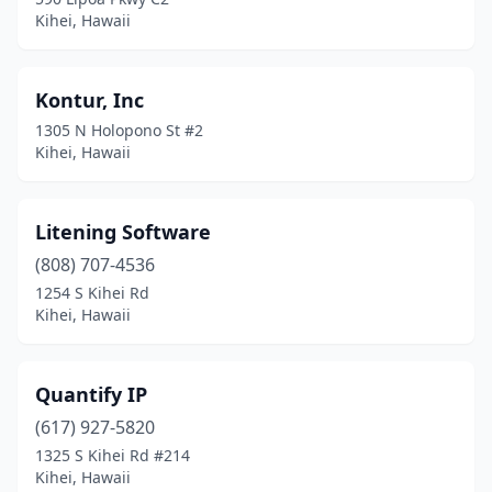
Kihei, Hawaii
Kontur, Inc
1305 N Holopono St #2
Kihei, Hawaii
Litening Software
(808) 707-4536
1254 S Kihei Rd
Kihei, Hawaii
Quantify IP
(617) 927-5820
1325 S Kihei Rd #214
Kihei, Hawaii