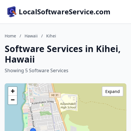
LocalSoftwareService.com
Home
/
Hawaii
/
Kihei
Software Services in Kihei,
Hawaii
Showing 5 Software Services
+
Expand
−