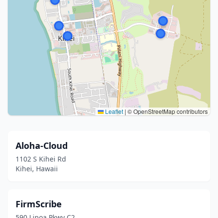
Leaflet
|
© OpenStreetMap contributors
Aloha-Cloud
1102 S Kihei Rd
Kihei, Hawaii
FirmScribe
590 Lipoa Pkwy C2