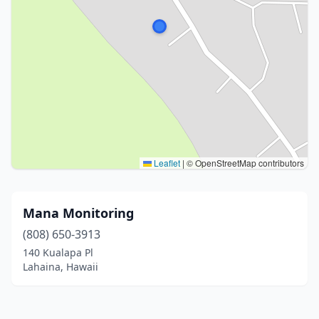
Leaflet
|
© OpenStreetMap contributors
Mana Monitoring
(808) 650-3913
140 Kualapa Pl
Lahaina, Hawaii