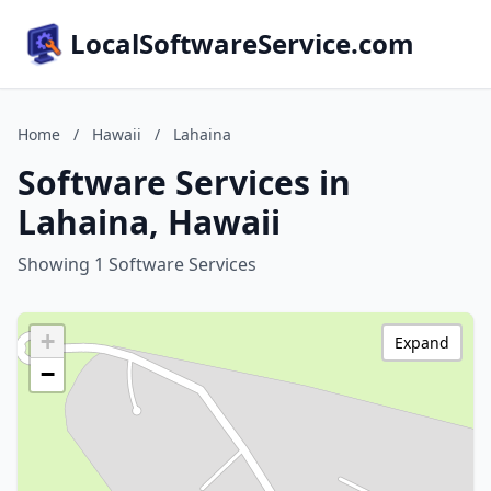
LocalSoftwareService.com
Home
/
Hawaii
/
Lahaina
Software Services in
Lahaina, Hawaii
Showing 1 Software Services
+
Expand
−