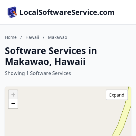
LocalSoftwareService.com
Home
/
Hawaii
/
Makawao
Software Services in
Makawao, Hawaii
Showing 1 Software Services
+
Expand
−