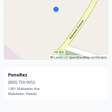
Leaflet
|
© OpenStreetMap contributors
PonoRez
(800) 750-9055
1361 Makawao Ave
Makawao, Hawaii