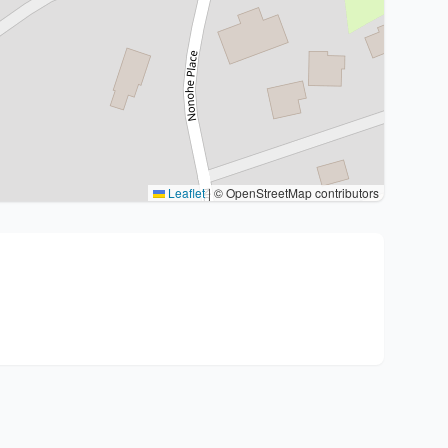
Leaflet
|
© OpenStreetMap contributors