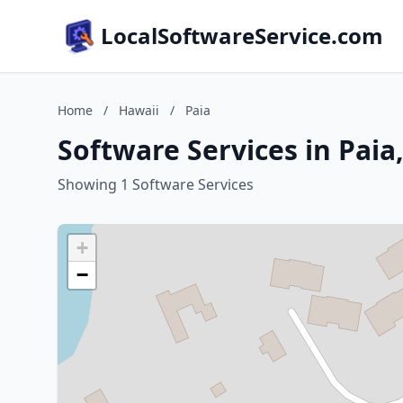
LocalSoftwareService.com
Home
/
Hawaii
/
Paia
Software Services in Paia
Showing 1 Software Services
+
−