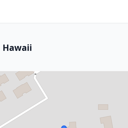
, Hawaii