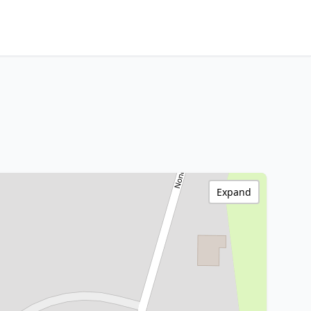
Expand