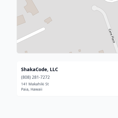
ShakaCode, LLC
(808) 281-7272
141 Makahiki St
Paia, Hawaii