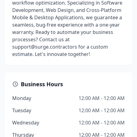
workflow optimization. Specializing in Software
Development, Web Design, and Cross-Platform
Mobile & Desktop Applications, we guarantee a
seamless, bug-free experience with a one-year
warranty. Ready to automate your business
processes? Contact us at
support@surge.contractors for a custom
estimate. Let's innovate together!
Business Hours
Monday
12:00 AM - 12:00 AM
Tuesday
12:00 AM - 12:00 AM
Wednesday
12:00 AM - 12:00 AM
Thursday
12:00 AM - 12:00 AM