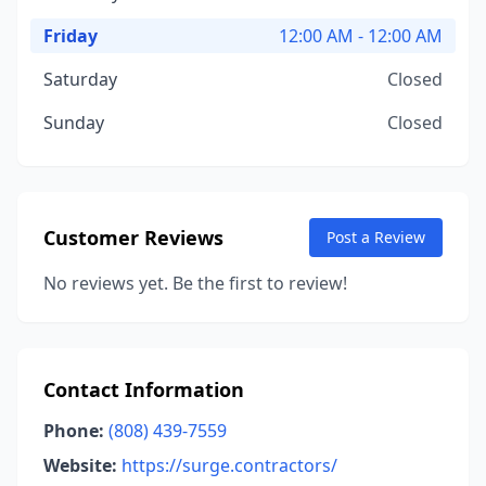
Friday
12:00 AM - 12:00 AM
Saturday
Closed
Sunday
Closed
Customer Reviews
Post a Review
No reviews yet. Be the first to review!
Contact Information
Phone:
(808) 439-7559
Website:
https://surge.contractors/