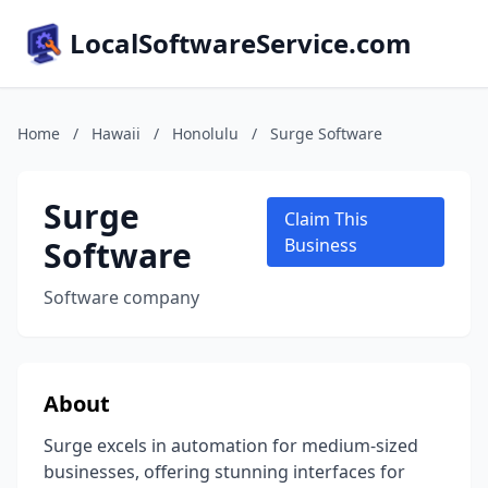
LocalSoftwareService.com
Home
/
Hawaii
/
Honolulu
/
Surge Software
Surge
Claim This
Software
Business
Software company
About
Surge excels in automation for medium-sized
businesses, offering stunning interfaces for