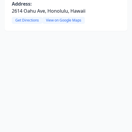
Address:
2614 Oahu Ave, Honolulu, Hawaii
Get Directions
View on Google Maps