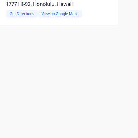
1777 HI-92, Honolulu, Hawaii
Get Directions
View on Google Maps