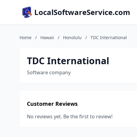
LocalSoftwareService.com
Home
/
Hawaii
/
Honolulu
/
TDC International
TDC International
Software company
Customer Reviews
No reviews yet. Be the first to review!