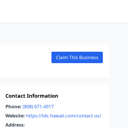
Claim This Business
Contact Information
Phone:
(808) 671-4917
Website:
https://tdc-hawaii.com/contact-us/
Address: