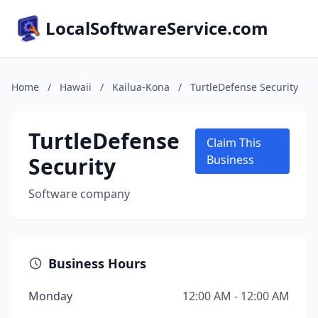
LocalSoftwareService.com
Home
/
Hawaii
/
Kailua-Kona
/
TurtleDefense Security
TurtleDefense
Claim This
Security
Business
Software company
Business Hours
Monday
12:00 AM - 12:00 AM