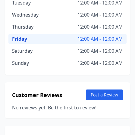
Tuesday
12:00 AM - 12:00 AM
Wednesday
12:00 AM - 12:00 AM
Thursday
12:00 AM - 12:00 AM
Friday
12:00 AM - 12:00 AM
Saturday
12:00 AM - 12:00 AM
Sunday
12:00 AM - 12:00 AM
Customer Reviews
Post a Review
No reviews yet. Be the first to review!