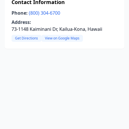
Contact Information
Phone:
(800) 304-6700
Address:
73-1148 Kaiminani Dr, Kailua-Kona, Hawaii
Get Directions
View on Google Maps