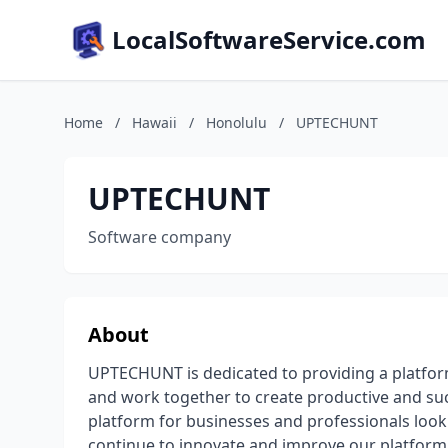
LocalSoftwareService.com
Home
/
Hawaii
/
Honolulu
/
UPTECHUNT
UPTECHUNT
Software company
About
UPTECHUNT is dedicated to providing a platfo
and work together to create productive and su
platform for businesses and professionals looki
continue to innovate and improve our platform t