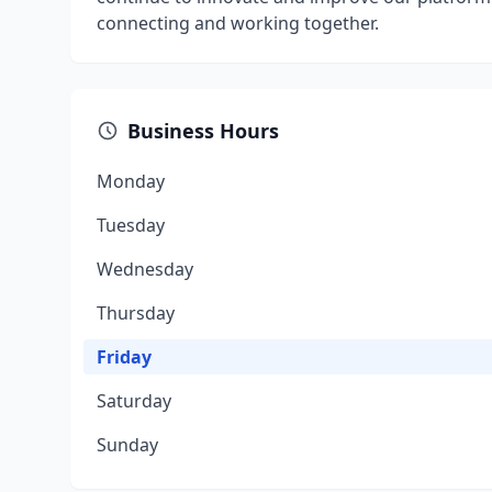
connecting and working together.
Business Hours
Monday
Tuesday
Wednesday
Thursday
Friday
Saturday
Sunday