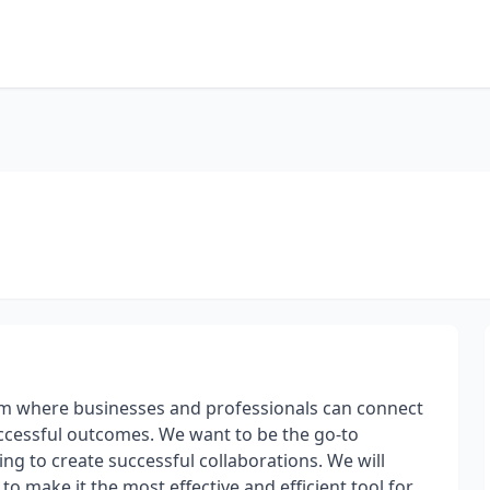
rm where businesses and professionals can connect
ccessful outcomes. We want to be the go-to
ng to create successful collaborations. We will
o make it the most effective and efficient tool for