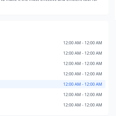
12:00 AM - 12:00 AM
12:00 AM - 12:00 AM
12:00 AM - 12:00 AM
12:00 AM - 12:00 AM
12:00 AM - 12:00 AM
12:00 AM - 12:00 AM
12:00 AM - 12:00 AM