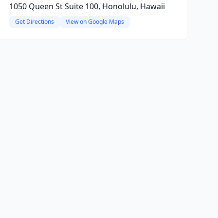
1050 Queen St Suite 100, Honolulu, Hawaii
Get Directions
View on Google Maps