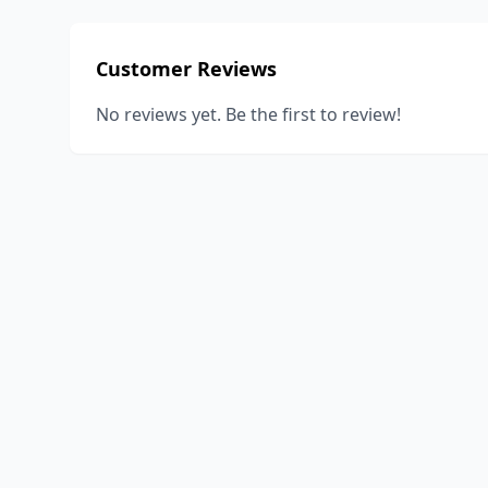
Customer Reviews
No reviews yet. Be the first to review!