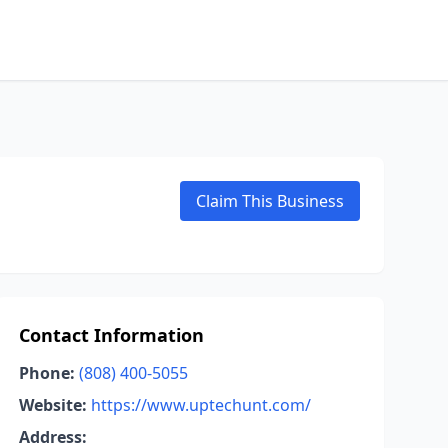
Claim This Business
Contact Information
Phone:
(808) 400-5055
Website:
https://www.uptechunt.com/
Address: