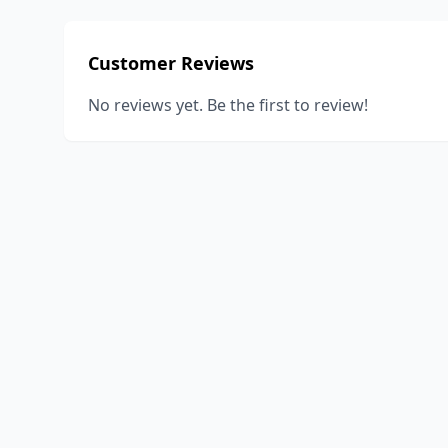
Customer Reviews
No reviews yet. Be the first to review!