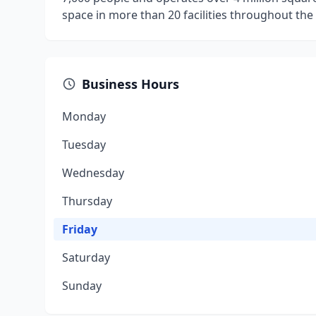
space in more than 20 facilities throughout the
Business Hours
Monday
Tuesday
Wednesday
Thursday
Friday
Saturday
Sunday