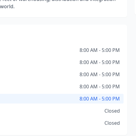
 world.
8:00 AM - 5:00 PM
8:00 AM - 5:00 PM
8:00 AM - 5:00 PM
8:00 AM - 5:00 PM
8:00 AM - 5:00 PM
Closed
Closed