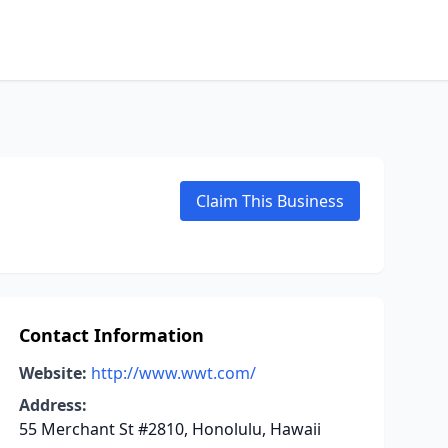
Claim This Business
Contact Information
Website:
http://www.wwt.com/
Address:
55 Merchant St #2810, Honolulu, Hawaii