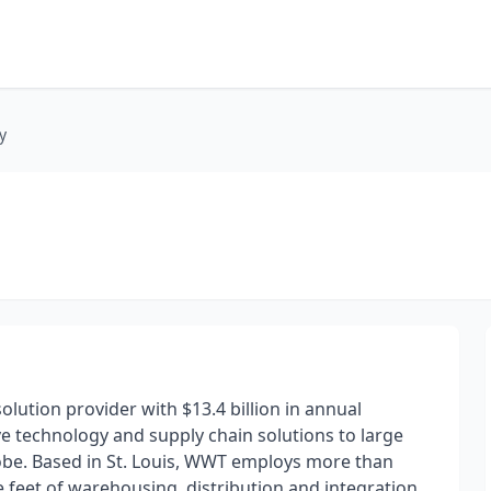
y
lution provider with $13.4 billion in annual
ive technology and supply chain solutions to large
obe. Based in St. Louis, WWT employs more than
 feet of warehousing, distribution and integration