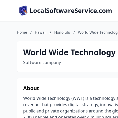
LocalSoftwareService.com
Home
/
Hawaii
/
Honolulu
/
World Wide Technolog
World Wide Technology
Software company
About
World Wide Technology (WWT) is a technology so
revenue that provides digital strategy, innovat
public and private organizations around the gl
7,000 people and operates over 4 million square