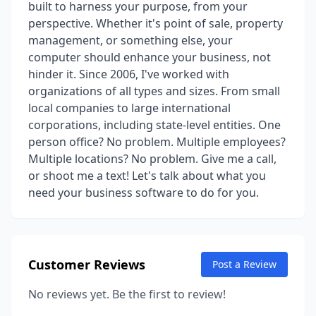
built to harness your purpose, from your
perspective. Whether it's point of sale, property
management, or something else, your
computer should enhance your business, not
hinder it. Since 2006, I've worked with
organizations of all types and sizes. From small
local companies to large international
corporations, including state-level entities. One
person office? No problem. Multiple employees?
Multiple locations? No problem. Give me a call,
or shoot me a text! Let's talk about what you
need your business software to do for you.
Customer Reviews
Post a Review
No reviews yet. Be the first to review!