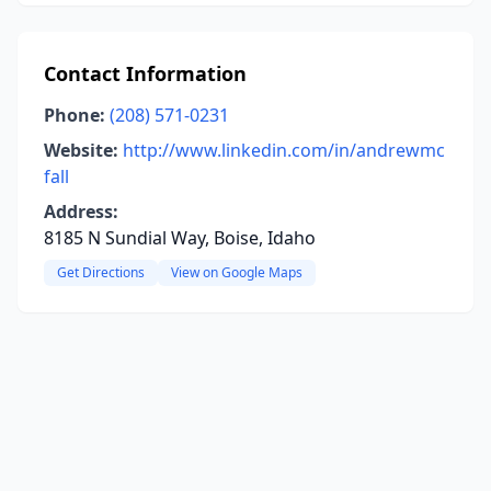
Contact Information
Phone:
(208) 571-0231
Website:
http://www.linkedin.com/in/andrewmc
fall
Address:
8185 N Sundial Way, Boise, Idaho
Get Directions
View on Google Maps