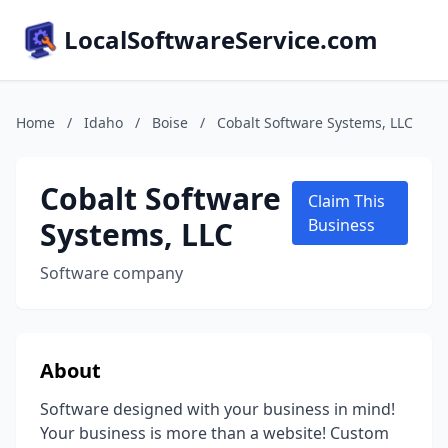
LocalSoftwareService.com
Home
/
Idaho
/
Boise
/
Cobalt Software Systems, LLC
Cobalt Software
Claim This
Systems, LLC
Business
Software company
About
Software designed with your business in mind!
Your business is more than a website! Custom