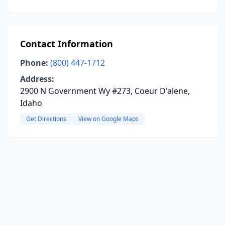
Contact Information
Phone:
(800) 447-1712
Address:
2900 N Government Wy #273, Coeur D'alene,
Idaho
Get Directions
View on Google Maps