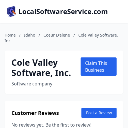
LocalSoftwareService.com
Home
/
Idaho
/
Coeur D'alene
/
Cole Valley Software,
Inc.
Cole Valley
Claim This
Software, Inc.
Business
Software company
Customer Reviews
Post a Review
No reviews yet. Be the first to review!