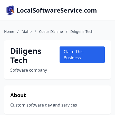
LocalSoftwareService.com
Home
/
Idaho
/
Coeur D'alene
/
Diligens Tech
Diligens
Claim This
Tech
Business
Software company
About
Custom software dev and services