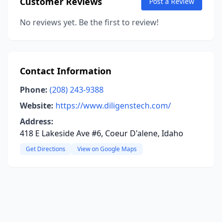
Customer Reviews
Post a Review
No reviews yet. Be the first to review!
Contact Information
Phone:
(208) 243-9388
Website:
https://www.diligenstech.com/
Address:
418 E Lakeside Ave #6, Coeur D'alene, Idaho
Get Directions
View on Google Maps