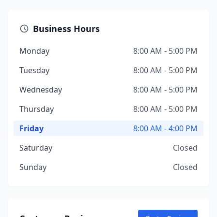
Business Hours
Monday
8:00 AM - 5:00 PM
Tuesday
8:00 AM - 5:00 PM
Wednesday
8:00 AM - 5:00 PM
Thursday
8:00 AM - 5:00 PM
Friday
8:00 AM - 4:00 PM
Saturday
Closed
Sunday
Closed