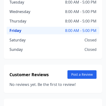
Tuesday
8:00 AM - 5:00 PM
Wednesday
8:00 AM - 5:00 PM
Thursday
8:00 AM - 5:00 PM
Friday
8:00 AM - 5:00 PM
Saturday
Closed
Sunday
Closed
Customer Reviews
Post a Review
No reviews yet. Be the first to review!