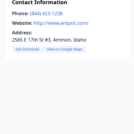
Contact Information
Phone:
(844) 423-1238
Website:
http://www.entpnt.com/
Address:
2565 E 17th St #3, Ammon, Idaho
Get Directions
View on Google Maps