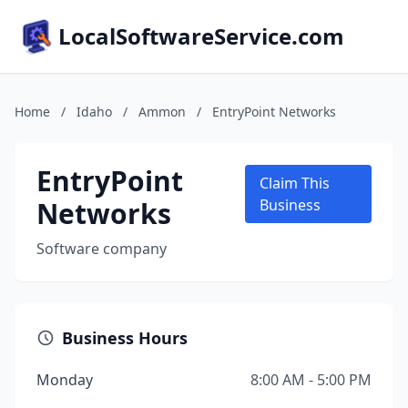
LocalSoftwareService.com
Home
/
Idaho
/
Ammon
/
EntryPoint Networks
EntryPoint
Claim This
Networks
Business
Software company
Business Hours
Monday
8:00 AM - 5:00 PM