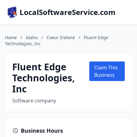
LocalSoftwareService.com
Home
/
Idaho
/
Coeur D'alene
/
Fluent Edge
Technologies, Inc
Fluent Edge
Claim This
Technologies,
Business
Inc
Software company
Business Hours