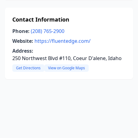
Contact Information
Phone:
(208) 765-2900
Website:
https://fluentedge.com/
Address:
250 Northwest Blvd #110, Coeur D'alene, Idaho
Get Directions
View on Google Maps