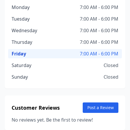
Monday
7:00 AM - 6:00 PM
Tuesday
7:00 AM - 6:00 PM
Wednesday
7:00 AM - 6:00 PM
Thursday
7:00 AM - 6:00 PM
Friday
7:00 AM - 6:00 PM
Saturday
Closed
Sunday
Closed
Customer Reviews
Post a Review
No reviews yet. Be the first to review!