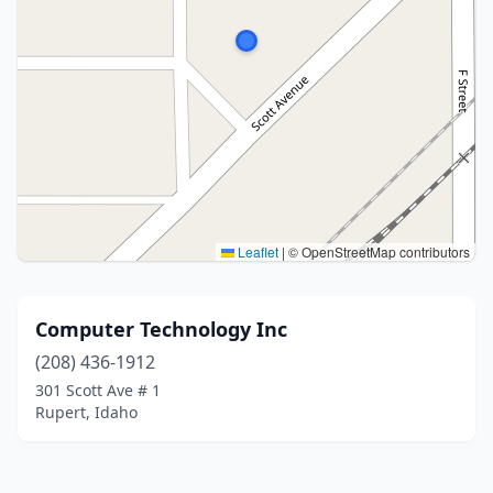
Leaflet
|
© OpenStreetMap contributors
Computer Technology Inc
(208) 436-1912
301 Scott Ave # 1
Rupert, Idaho