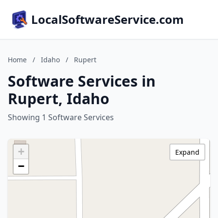
LocalSoftwareService.com
Home
/
Idaho
/
Rupert
Software Services in
Rupert, Idaho
Showing 1 Software Services
+
Expand
−