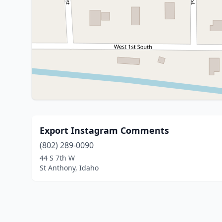
Export Instagram Comments
(802) 289-0090
44 S 7th W
St Anthony, Idaho