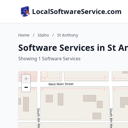
LocalSoftwareService.com
Home
/
Idaho
/
St Anthony
Software Services in St 
Showing 1 Software Services
+
−