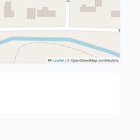
Leaflet
|
© OpenStreetMap contributors