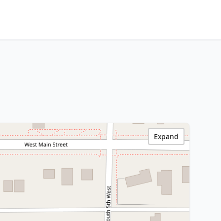
Expand