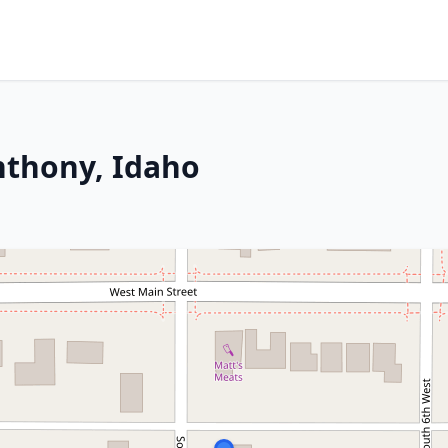
Anthony, Idaho